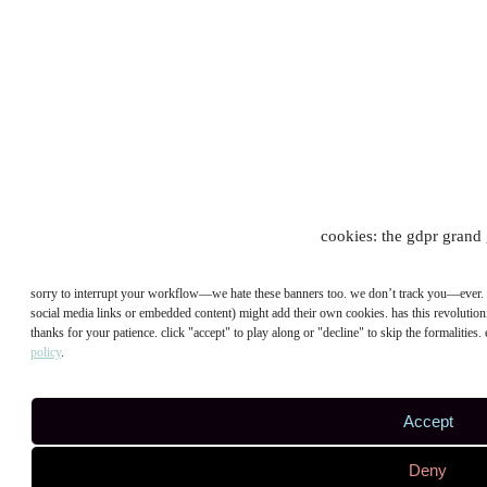
cookies: the gdpr grand 
sorry to interrupt your workflow—we hate these banners too. we don’t track you—ever. bu
social media links or embedded content) might add their own cookies. has this revolutioni
thanks for your patience. click "accept" to play along or "decline" to skip the formalities.
policy
.
Accept
Deny