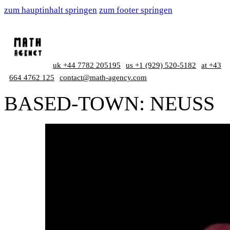
zum hauptinhalt springen
zum footer springen
uk +44 7782 205195
us +1 (929) 520-5182
at +43
664 4762 125
contact@math-agency.com
BASED-TOWN:
NEUSS