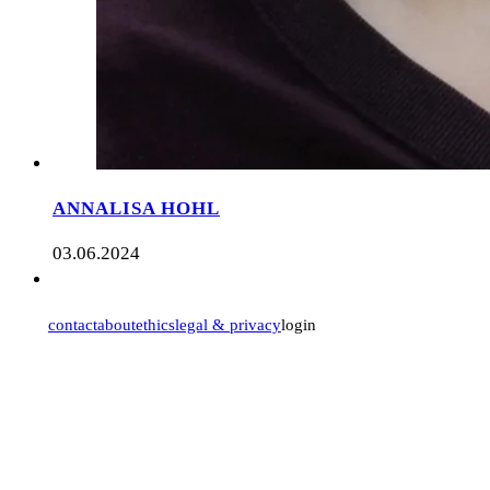
ANNALISA HOHL
03.06.2024
contact
about
ethics
legal & privacy
login