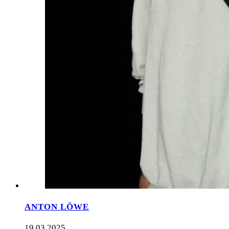
ANTON LÖWE
19.03.2025