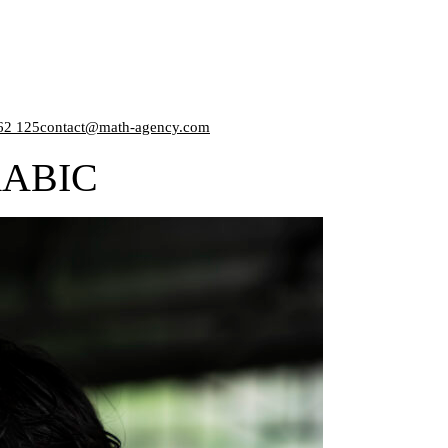
62 125
contact@math-agency.com
ABIC