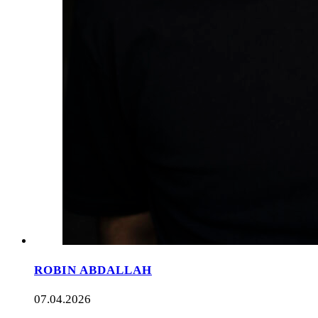
ROBIN ABDALLAH
07.04.2026