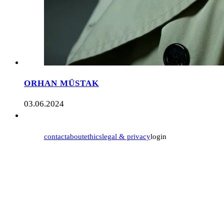
ORHAN MÜSTAK
03.06.2024
contact
about
ethics
legal & privacy
login