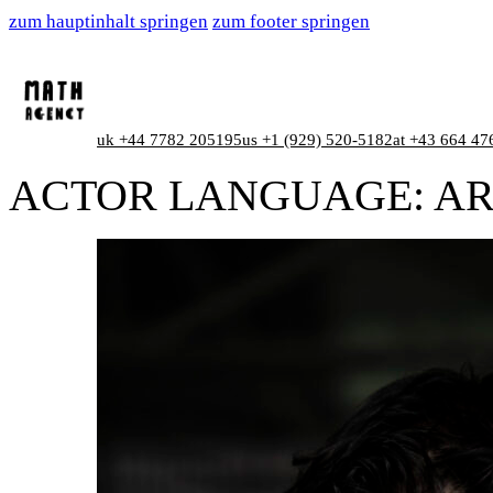
zum hauptinhalt springen
zum footer springen
uk +44 7782 205195
us +1 (929) 520-5182
at +43 664 47
ACTOR LANGUAGE:
AR