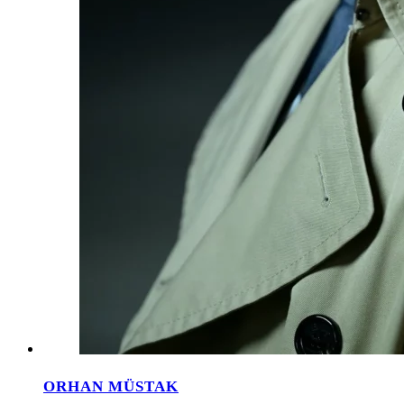
ORHAN MÜSTAK