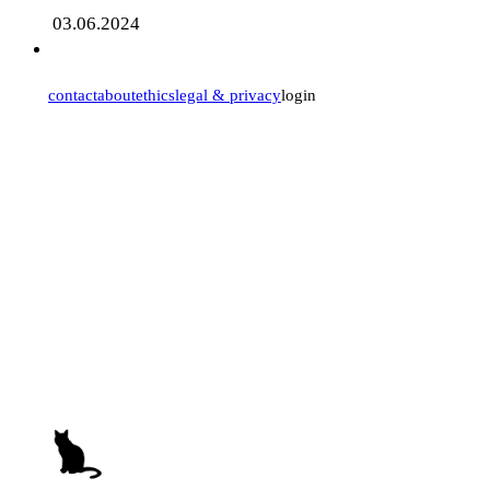
03.06.2024
contact
about
ethics
legal & privacy
login