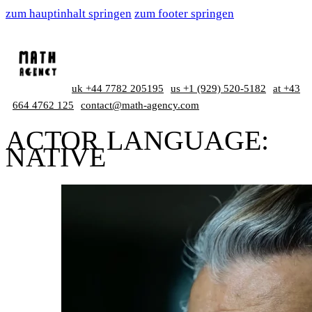
zum hauptinhalt springen
zum footer springen
uk +44 7782 205195
us +1 (929) 520-5182
at +43
664 4762 125
contact@math-agency.com
ACTOR LANGUAGE:
NATIVE