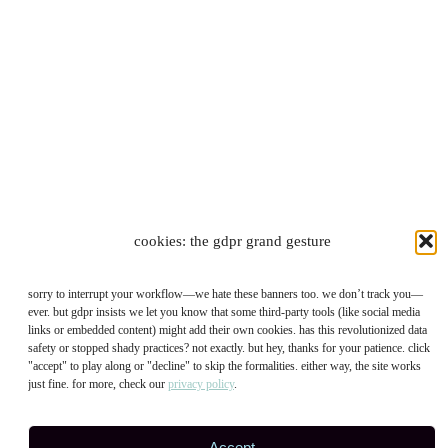
cookies: the gdpr grand gesture
sorry to interrupt your workflow—we hate these banners too. we don’t track you—
ever. but gdpr insists we let you know that some third-party tools (like social media
links or embedded content) might add their own cookies. has this revolutionized data
safety or stopped shady practices? not exactly. but hey, thanks for your patience. click
"accept" to play along or "decline" to skip the formalities. either way, the site works
just fine. for more, check our
privacy policy
.
Accept