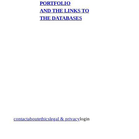
PORTFOLIO
AND THE LINKS TO
THE DATABASES
contact
about
ethics
legal & privacy
login