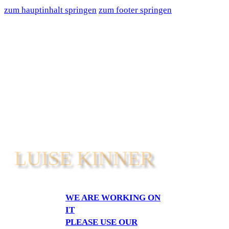
zum hauptinhalt springen
zum footer springen
LUISE KINNER
WE ARE WORKING ON
IT
PLEASE USE OUR